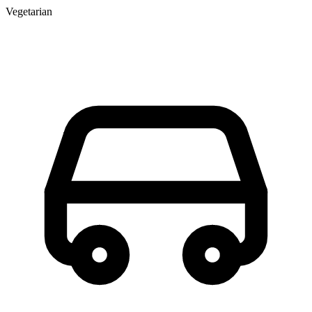
Vegetarian