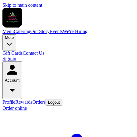
Skip to main content
Menu
Catering
Our Story
Events
We're Hiring
More
Gift Cards
Contact Us
Sign in
Account
Profile
Rewards
Orders
Logout
Order online