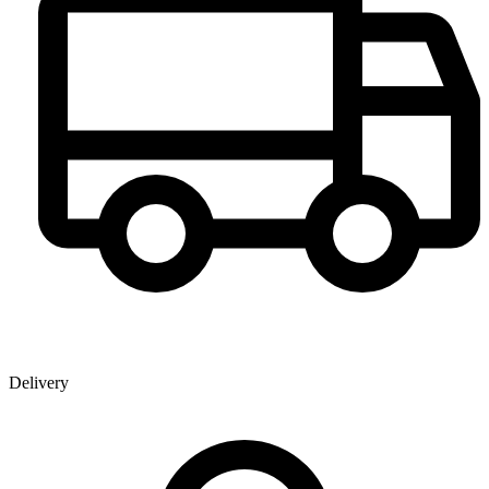
Delivery