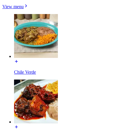
View menu
Chile Verde