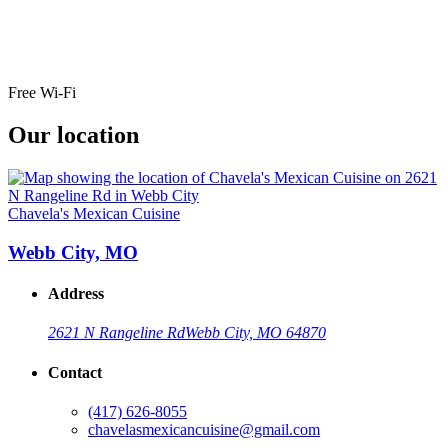
Free Wi-Fi
Our location
Chavela's Mexican Cuisine
Webb City, MO
Address
2621 N Rangeline Rd
Webb City, MO 64870
Contact
(417) 626-8055
chavelasmexicancuisine@gmail.com