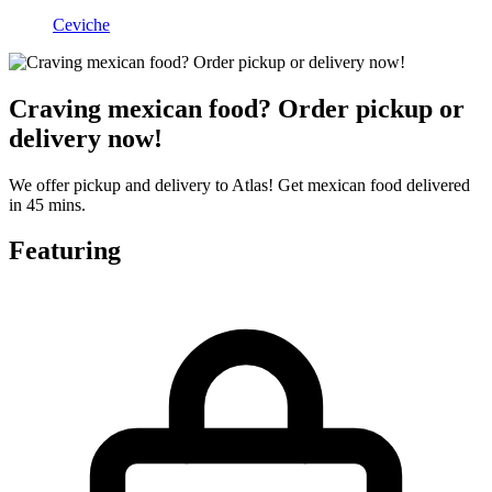
Ceviche
Craving mexican food? Order pickup or
delivery now!
We offer pickup and delivery to Atlas! Get mexican food delivered
in 45 mins.
Featuring