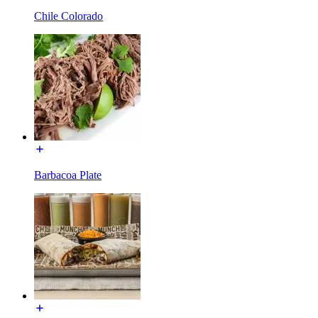
Chile Colorado
Barbacoa Plate