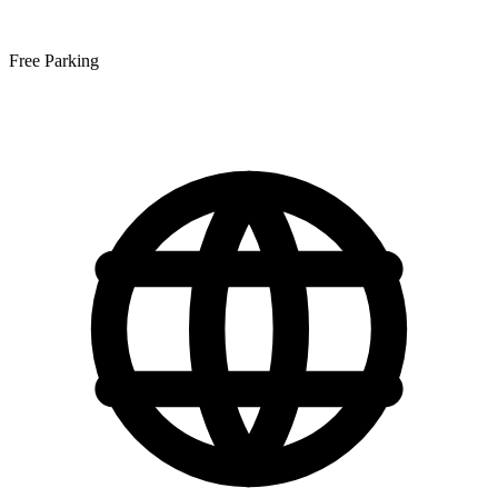
Free Parking