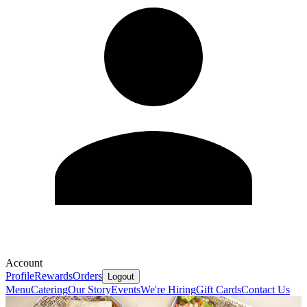
Account
Profile
Rewards
Orders
Logout
Menu
Catering
Our Story
Events
We're Hiring
Gift Cards
Contact Us