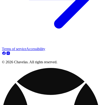
Terms of service
Accessibility
© 2026 Chavelas. All rights reserved.