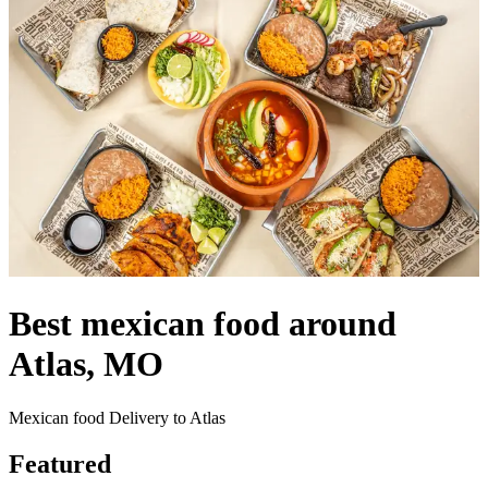
Best mexican food around
Atlas, MO
Mexican food Delivery to Atlas
Featured