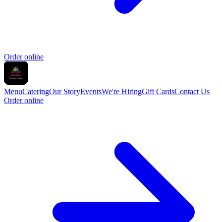
Order online
Menu
Catering
Our Story
Events
We're Hiring
Gift Cards
Contact Us
Order online