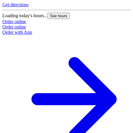
Get directions
Loading today's hours...
See hours
Order online
Order online
Order with App