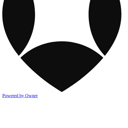
Powered by Owner