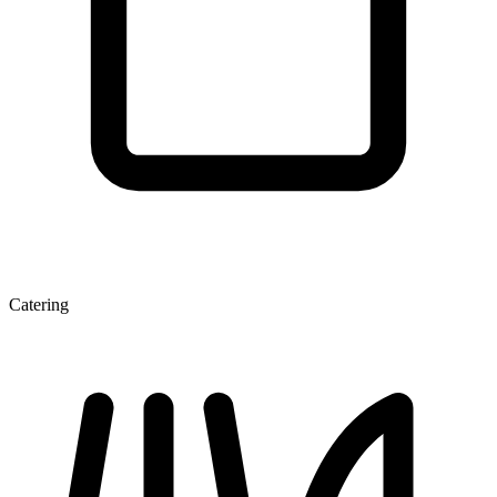
Catering