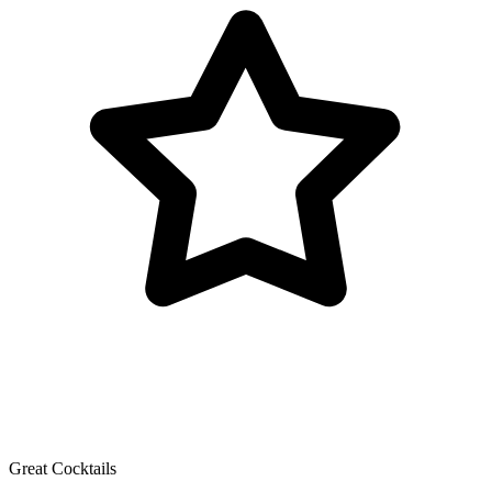
Great Cocktails