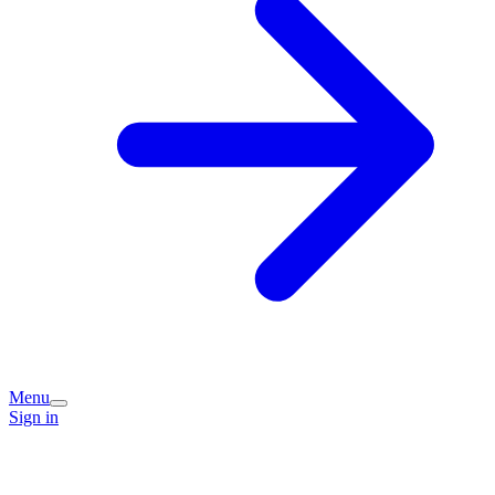
Menu
Sign in