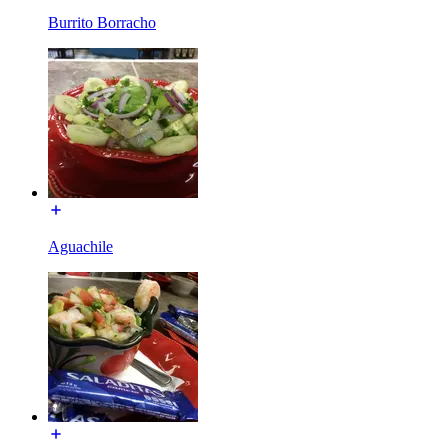
Burrito Borracho
Aguachile