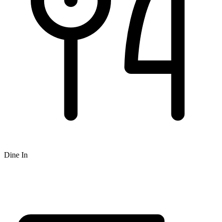
Dine In