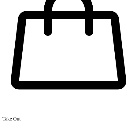
Take Out