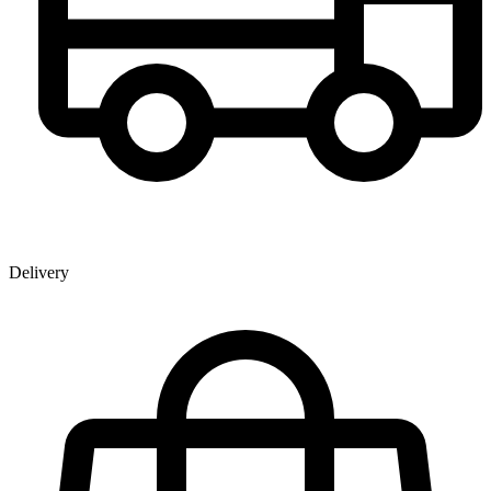
Delivery