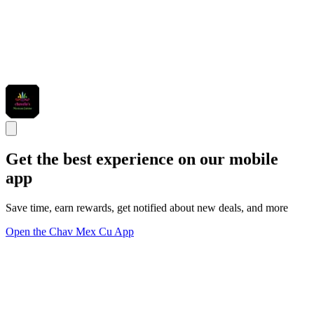
Get the best experience on our mobile
app
Save time, earn rewards, get notified about new deals, and more
Open the Chav Mex Cu App