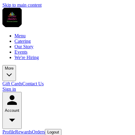
Skip to main content
Menu
Catering
Our Story
Events
We're Hiring
More
Gift Cards
Contact Us
Sign in
Account
Profile
Rewards
Orders
Logout