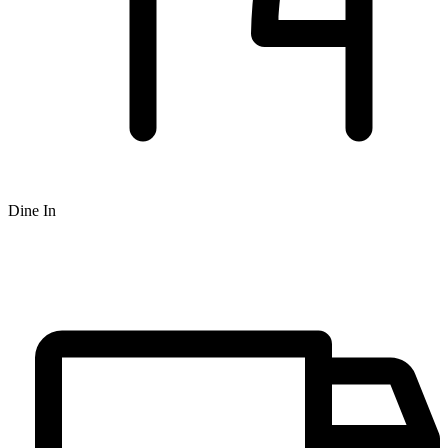
Dine In