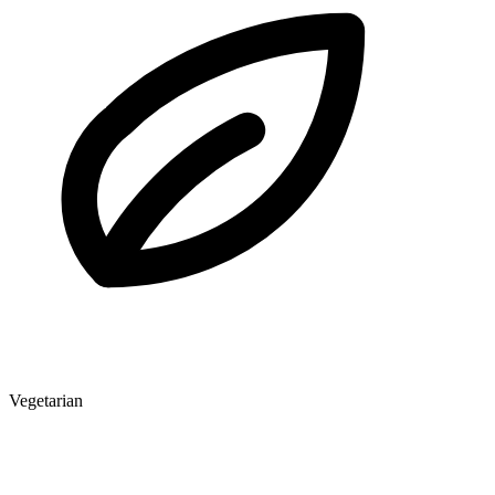
Vegetarian