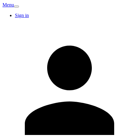
Menu
Sign in