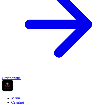
Order online
Menu
Catering