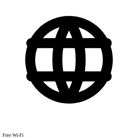
Free Wi-Fi