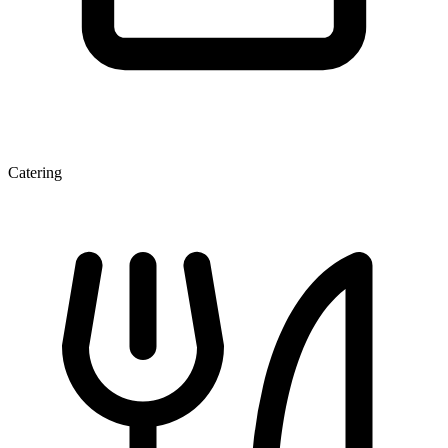
Catering