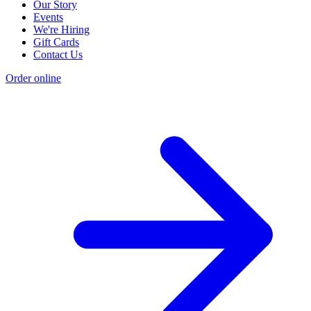
Our Story
Events
We're Hiring
Gift Cards
Contact Us
Order online