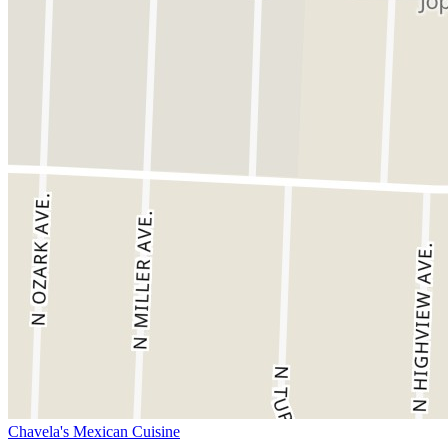
Chavela's Mexican Cuisine