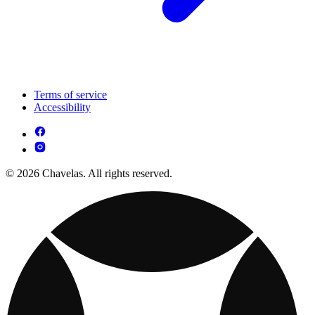
Terms of service
Accessibility
© 2026 Chavelas. All rights reserved.