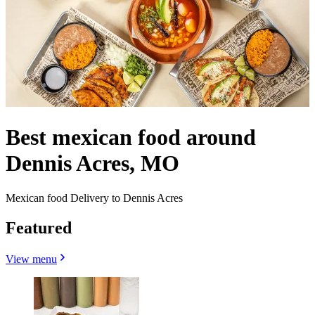
Best mexican food around
Dennis Acres, MO
Mexican food Delivery to Dennis Acres
Featured
View menu