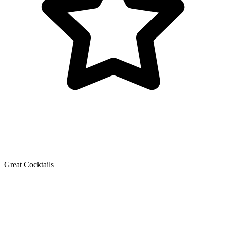
Great Cocktails