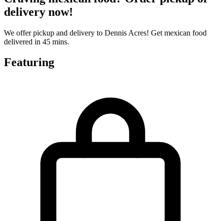
delivery now!
We offer pickup and delivery to Dennis Acres! Get mexican food
delivered in 45 mins.
Featuring