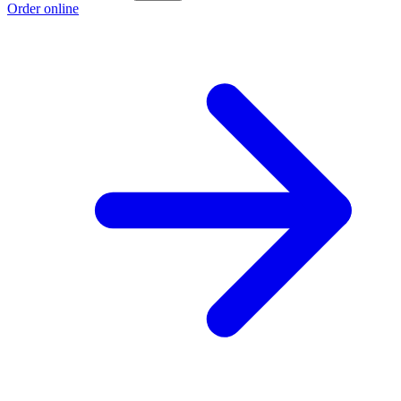
Order online