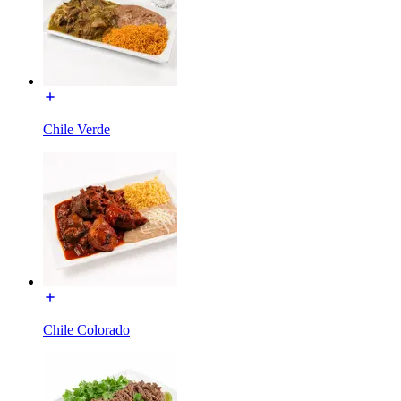
Chile Verde
Chile Colorado