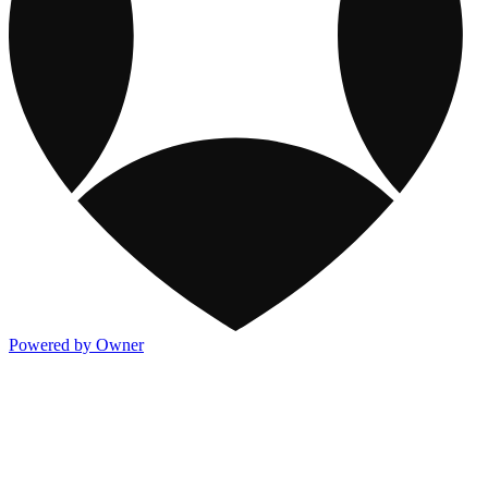
Powered by Owner