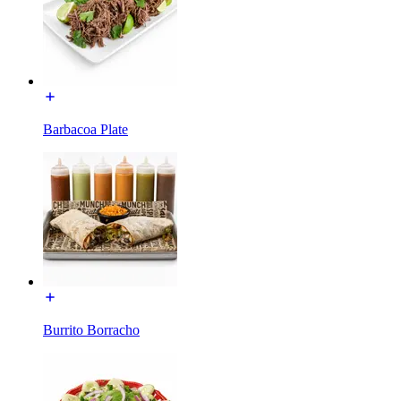
Barbacoa Plate
Burrito Borracho