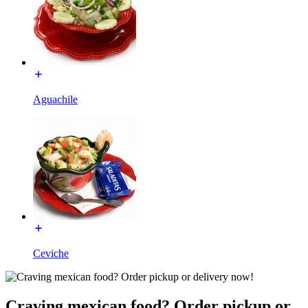
Aguachile
Ceviche
Craving mexican food? Order pickup or