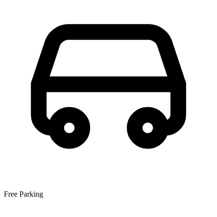
Free Parking