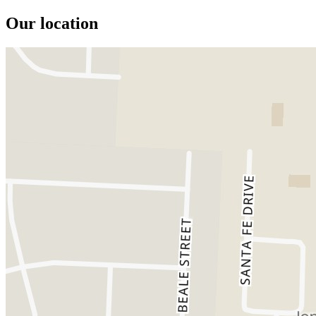
Our location