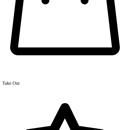
Take Out