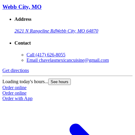
Webb City, MO
Address
2621 N Rangeline Rd
Webb City, MO 64870
Contact
Call
(417) 626-8055
Email
chavelasmexicancuisine@gmail.com
Get directions
Loading today's hours...
See hours
Order online
Order online
Order with App