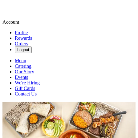
Account
Profile
Rewards
Orders
Logout
Menu
Catering
Our Story
Events
We're Hiring
Gift Cards
Contact Us