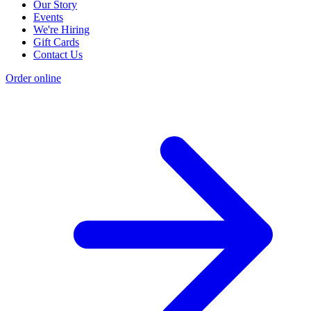
Our Story
Events
We're Hiring
Gift Cards
Contact Us
Order online