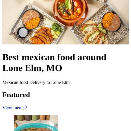
Best mexican food around
Lone Elm, MO
Mexican food Delivery to Lone Elm
Featured
View menu