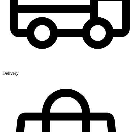
Delivery