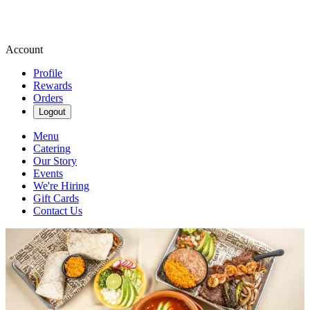
Account
Profile
Rewards
Orders
Logout
Menu
Catering
Our Story
Events
We're Hiring
Gift Cards
Contact Us