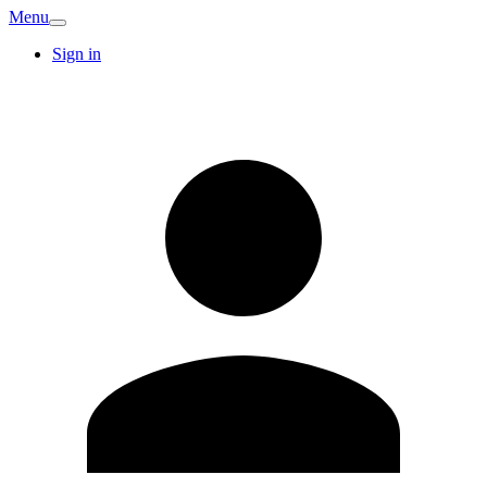
Menu
Sign in