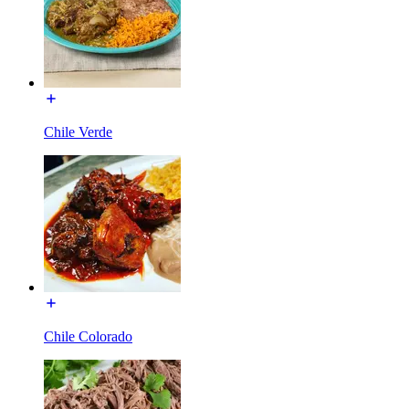
Chile Verde
Chile Colorado