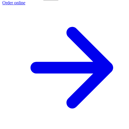
Order online