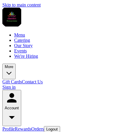
Skip to main content
Menu
Catering
Our Story
Events
We're Hiring
More
Gift Cards
Contact Us
Sign in
Account
Profile
Rewards
Orders
Logout