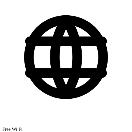
Free Wi-Fi