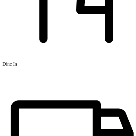
Dine In