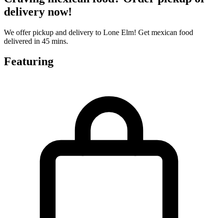
delivery now!
We offer pickup and delivery to Lone Elm! Get mexican food
delivered in 45 mins.
Featuring