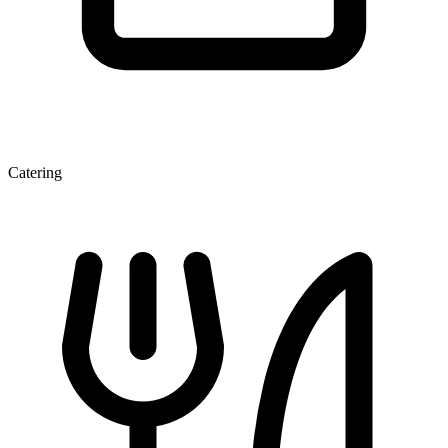
Catering