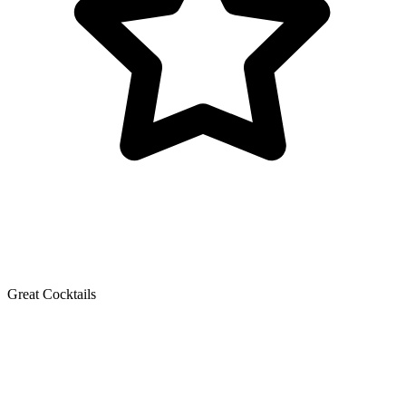
Great Cocktails