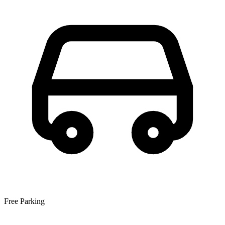
Free Parking