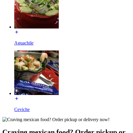
Aguachile
Ceviche
Craving mexican food? Order pickup or