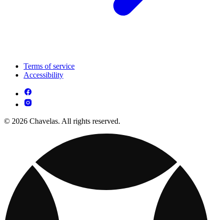
Terms of service
Accessibility
© 2026 Chavelas. All rights reserved.