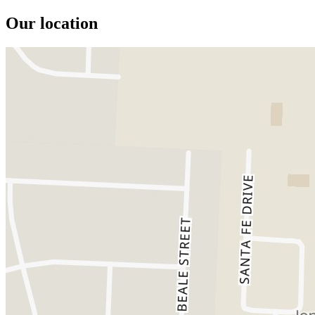
Our location