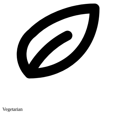
Vegetarian