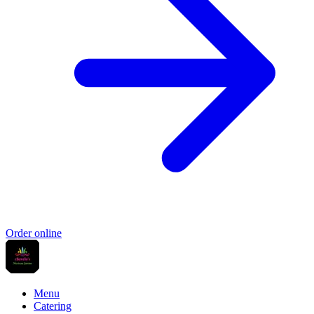
Order online
Menu
Catering