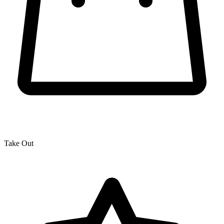
Take Out