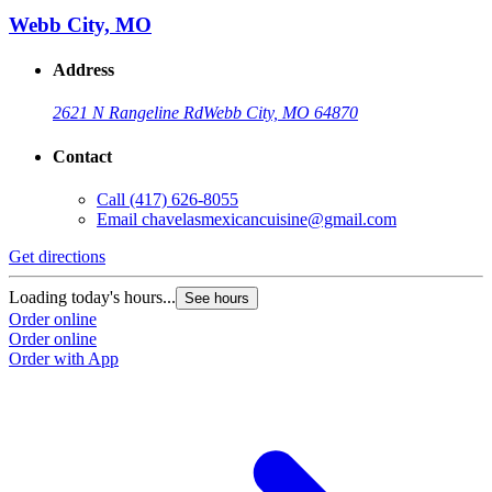
Webb City, MO
Address
2621 N Rangeline Rd
Webb City, MO 64870
Contact
Call
(417) 626-8055
Email
chavelasmexicancuisine@gmail.com
Get directions
Loading today's hours...
See hours
Order online
Order online
Order with App