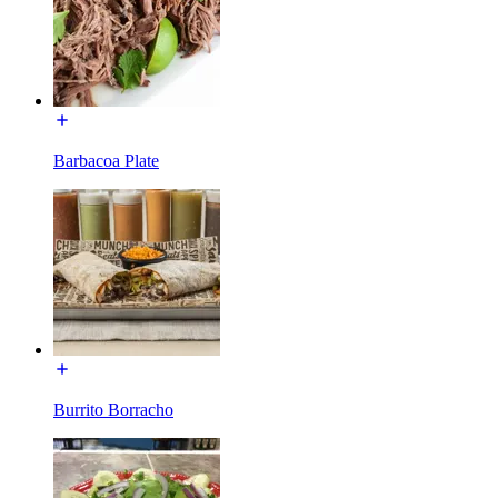
Barbacoa Plate
Burrito Borracho