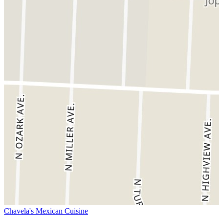
Chavela's Mexican Cuisine