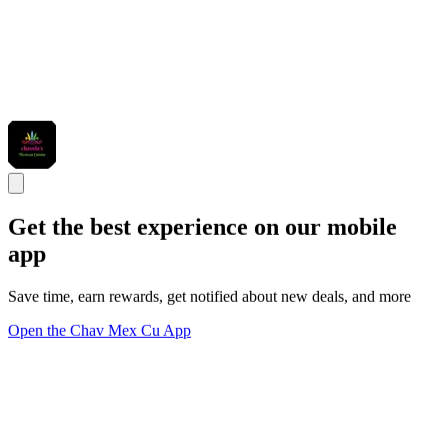
Get the best experience on our mobile
app
Save time, earn rewards, get notified about new deals, and more
Open the Chav Mex Cu App