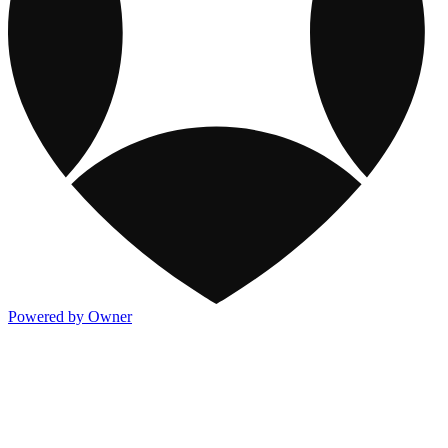
Powered by Owner