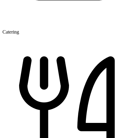
Catering