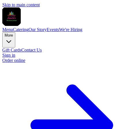
Skip to main content
Menu
Catering
Our Story
Events
We're Hiring
More
Gift Cards
Contact Us
Sign in
Order online