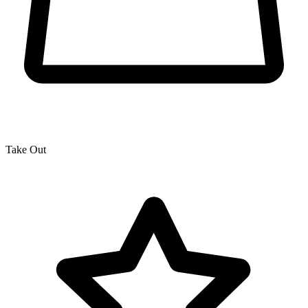
Take Out