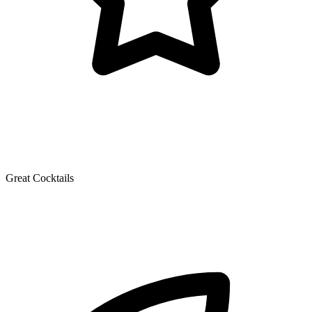
Great Cocktails