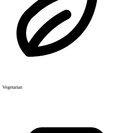
Vegetarian