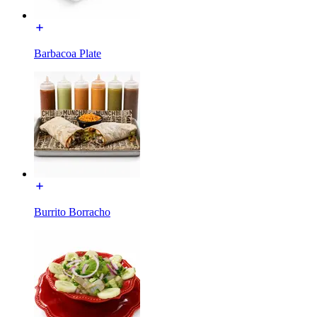
Barbacoa Plate
Burrito Borracho