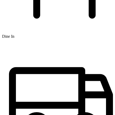
Dine In