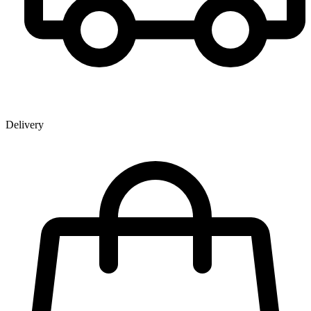
Delivery