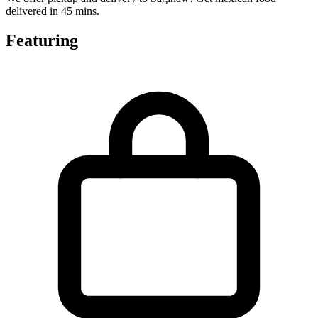
delivered in 45 mins.
Featuring