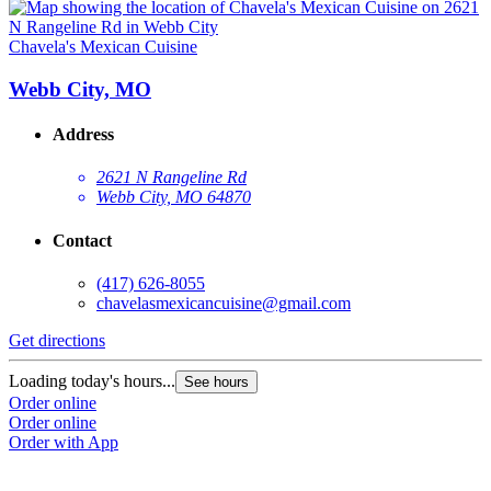
Chavela's Mexican Cuisine
Webb City, MO
Address
2621 N Rangeline Rd
Webb City, MO 64870
Contact
(417) 626-8055
chavelasmexicancuisine@gmail.com
Get directions
Loading today's hours...
See hours
Order online
Order online
Order with App