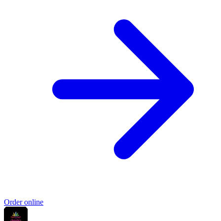
Order online