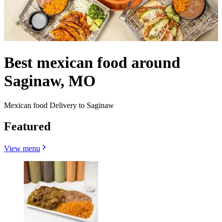
Best mexican food around
Saginaw, MO
Mexican food Delivery to Saginaw
Featured
View menu