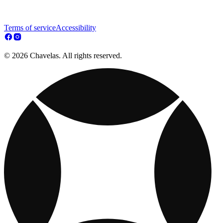
Terms of service
Accessibility
© 2026 Chavelas. All rights reserved.