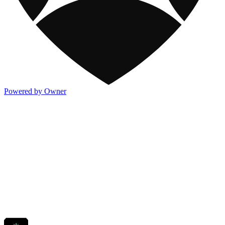
Powered by Owner