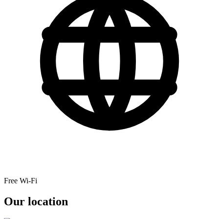
Free Wi-Fi
Our location