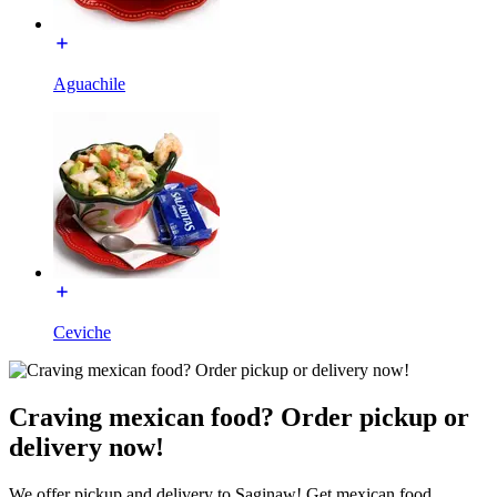
Aguachile
Ceviche
Craving mexican food? Order pickup or
delivery now!
We offer pickup and delivery to Saginaw! Get mexican food