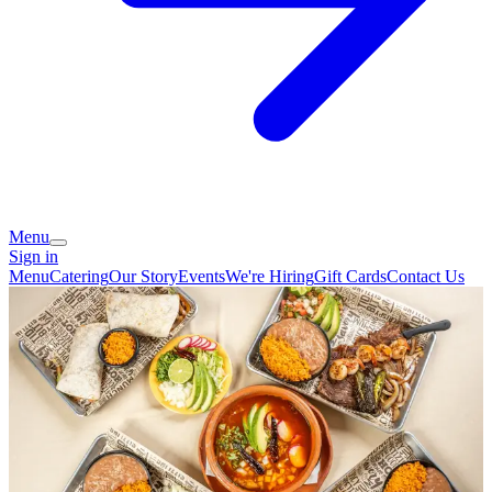
Menu
Sign in
Menu
Catering
Our Story
Events
We're Hiring
Gift Cards
Contact Us