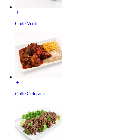
Chile Verde
Chile Colorado