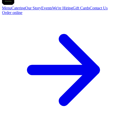
Menu
Catering
Our Story
Events
We're Hiring
Gift Cards
Contact Us
Order online