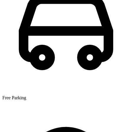
Free Parking