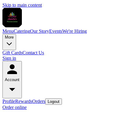
Skip to main content
Menu
Catering
Our Story
Events
We're Hiring
More
Gift Cards
Contact Us
Sign in
Account
Profile
Rewards
Orders
Logout
Order online