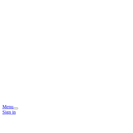
Menu
Sign in