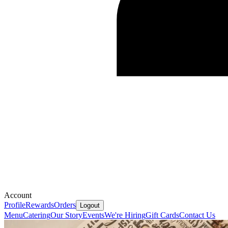
Account
Profile
Rewards
Orders
Logout
Menu
Catering
Our Story
Events
We're Hiring
Gift Cards
Contact Us