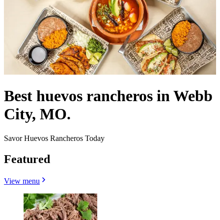
Best huevos rancheros in Webb
City, MO.
Savor Huevos Rancheros Today
Featured
View menu