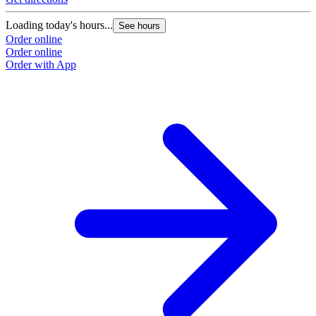
Loading today's hours...
See hours
Order online
Order online
Order with App