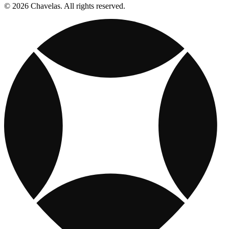
© 2026 Chavelas. All rights reserved.