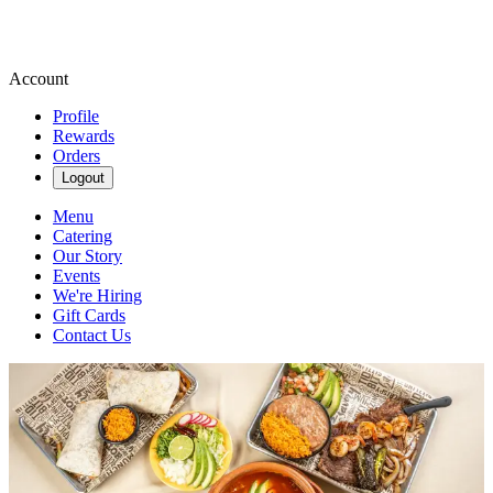
Account
Profile
Rewards
Orders
Logout
Menu
Catering
Our Story
Events
We're Hiring
Gift Cards
Contact Us