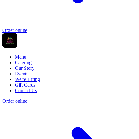
Order online
Menu
Catering
Our Story
Events
We're Hiring
Gift Cards
Contact Us
Order online