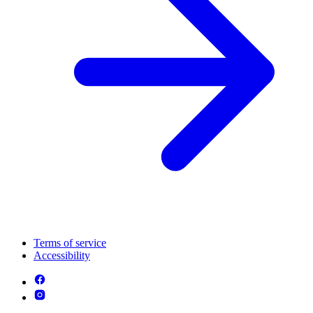
Terms of service
Accessibility