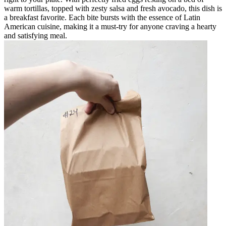
warm tortillas, topped with zesty salsa and fresh avocado, this dish is
a breakfast favorite. Each bite bursts with the essence of Latin
American cuisine, making it a must-try for anyone craving a hearty
and satisfying meal.