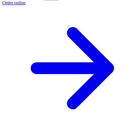
Order online