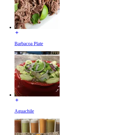
Barbacoa Plate
Aguachile