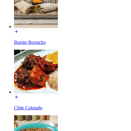
Burrito Borracho
Chile Colorado