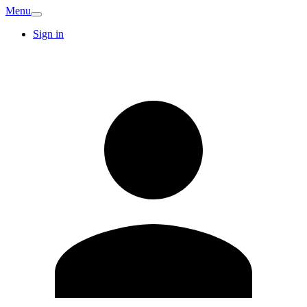
Menu
Sign in