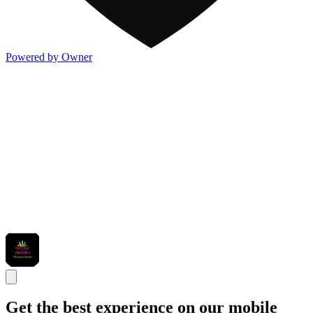
Powered by Owner
Get the best experience on our mobile