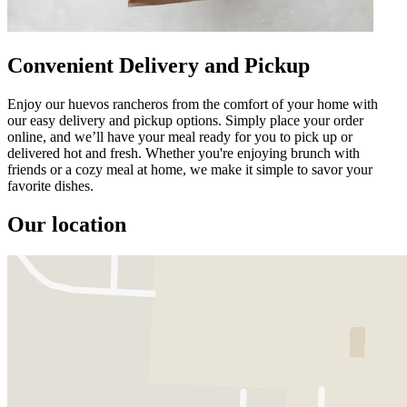
Convenient Delivery and Pickup
Enjoy our huevos rancheros from the comfort of your home with
our easy delivery and pickup options. Simply place your order
online, and we’ll have your meal ready for you to pick up or
delivered hot and fresh. Whether you're enjoying brunch with
friends or a cozy meal at home, we make it simple to savor your
favorite dishes.
Our location