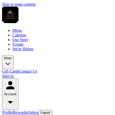
Skip to main content
Menu
Catering
Our Story
Events
We're Hiring
More
Gift Cards
Contact Us
Sign in
Account
Profile
Rewards
Orders
Logout