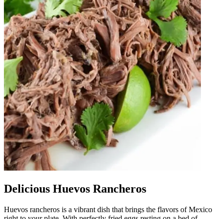
Delicious Huevos Rancheros
Huevos rancheros is a vibrant dish that brings the flavors of Mexico
right to your plate. With perfectly fried eggs resting on a bed of