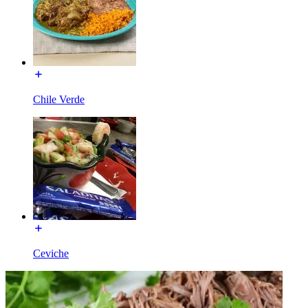
Chile Verde
Ceviche