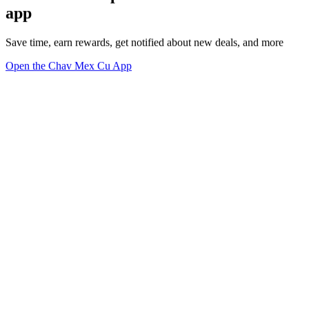
app
Save time, earn rewards, get notified about new deals, and more
Open the Chav Mex Cu App