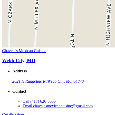
Chavela's Mexican Cuisine
Webb City, MO
Address
2621 N Rangeline Rd
Webb City, MO 64870
Contact
Call
(417) 626-8055
Email
chavelasmexicancuisine@gmail.com
Get directions