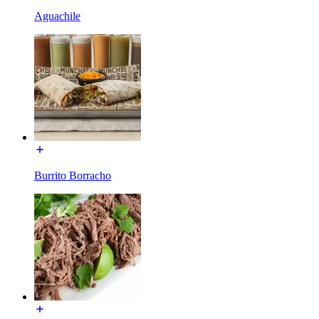
Aguachile
Burrito Borracho