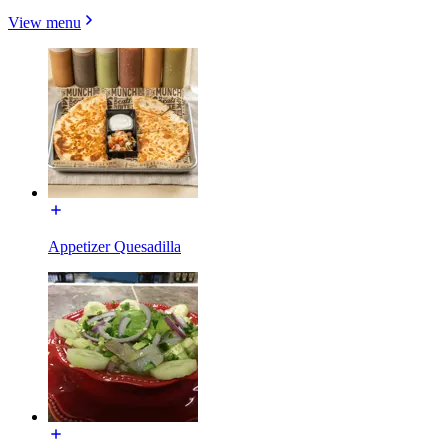
View menu
Appetizer Quesadilla