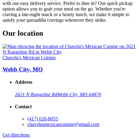
with our easy delivery service. Prefer to dine in? Our quick pickup
option allows you to grab your meal on the go. Whether you're
craving a late-night snack or a hearty lunch, we make it simple to
satisfy your quesadilla cravings whenever they strike.
Our location
Chavela's Mexican Cuisine
Webb City, MO
Address
2621 N Rangeline Rd
Webb City, MO 64870
Contact
(417) 626-8055
chavelasmexicancuisine@gmail.com
Get directions