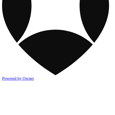
Powered by Owner