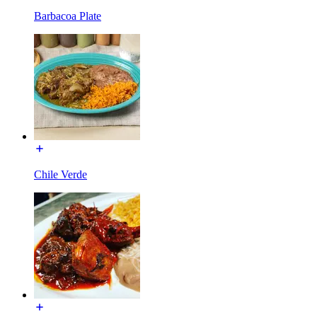
Barbacoa Plate
Chile Verde