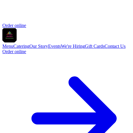
Order online
Menu
Catering
Our Story
Events
We're Hiring
Gift Cards
Contact Us
Order online