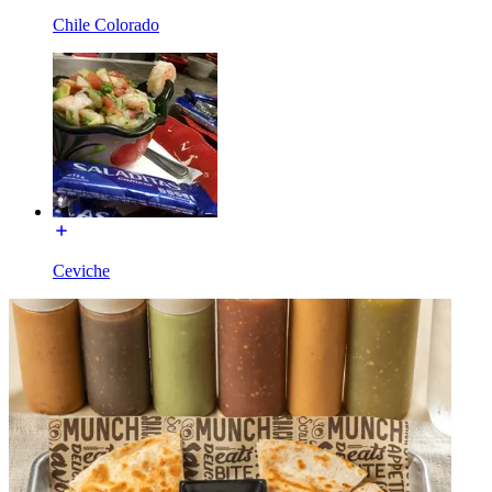
Chile Colorado
Ceviche