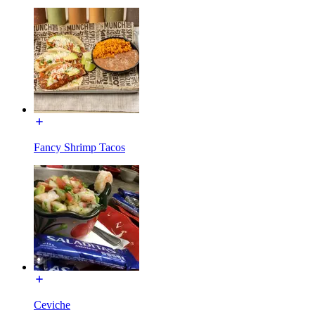
Fancy Shrimp Tacos
Ceviche