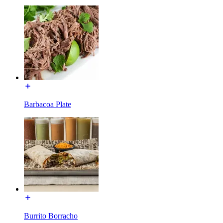
Barbacoa Plate
Burrito Borracho