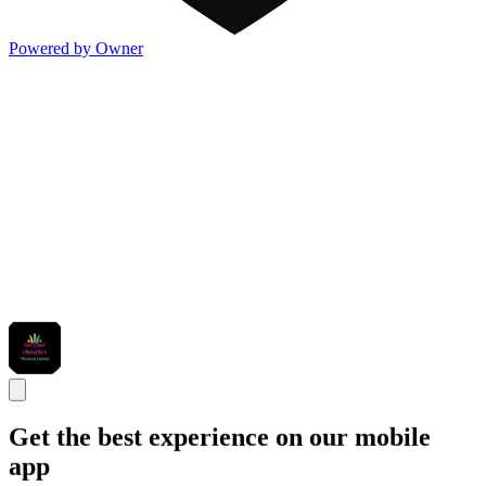
Powered by Owner
Get the best experience on our mobile
app