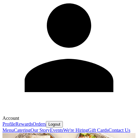
Account
Profile
Rewards
Orders
Logout
Menu
Catering
Our Story
Events
We're Hiring
Gift Cards
Contact Us