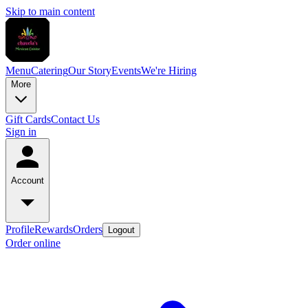
Skip to main content
Menu
Catering
Our Story
Events
We're Hiring
More
Gift Cards
Contact Us
Sign in
Account
Profile
Rewards
Orders
Logout
Order online