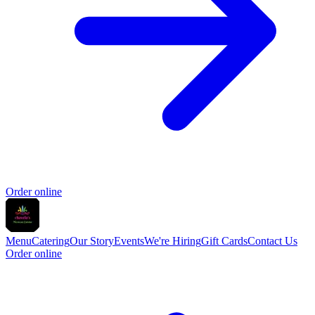
Order online
Menu
Catering
Our Story
Events
We're Hiring
Gift Cards
Contact Us
Order online