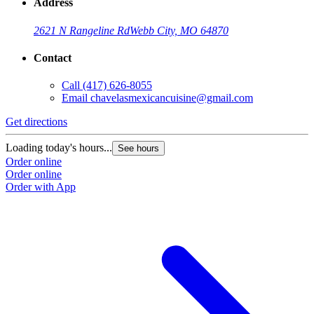
Address
2621 N Rangeline Rd
Webb City, MO 64870
Contact
Call
(417) 626-8055
Email
chavelasmexicancuisine@gmail.com
Get directions
Loading today's hours...
See hours
Order online
Order online
Order with App