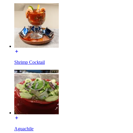
Shrimp Cocktail
Aguachile