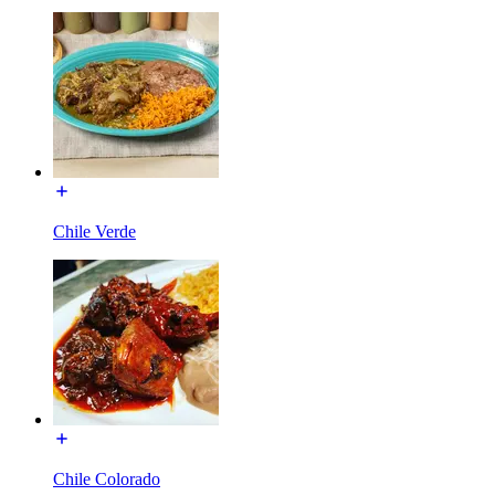
Chile Verde
Chile Colorado