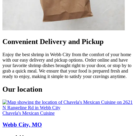
Convenient Delivery and Pickup
Enjoy the best shrimp in Webb City from the comfort of your home
with our easy delivery and pickup options. Order online and have
your favorite shrimp dishes brought right to your door, or stop by to
grab a quick meal. We ensure that your food is prepared fresh and
ready to enjoy, making it simple to satisfy your cravings anytime.
Our location
Chavela's Mexican Cuisine
Webb City, MO