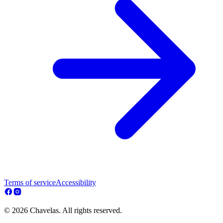
Terms of service
Accessibility
© 2026 Chavelas. All rights reserved.