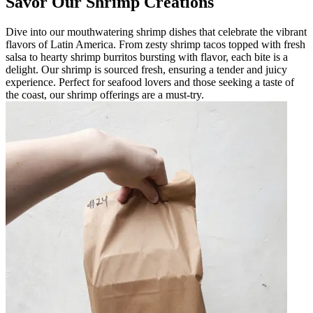
Savor Our Shrimp Creations
Dive into our mouthwatering shrimp dishes that celebrate the vibrant
flavors of Latin America. From zesty shrimp tacos topped with fresh
salsa to hearty shrimp burritos bursting with flavor, each bite is a
delight. Our shrimp is sourced fresh, ensuring a tender and juicy
experience. Perfect for seafood lovers and those seeking a taste of
the coast, our shrimp offerings are a must-try.