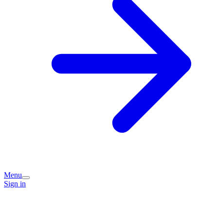
Menu
Sign in