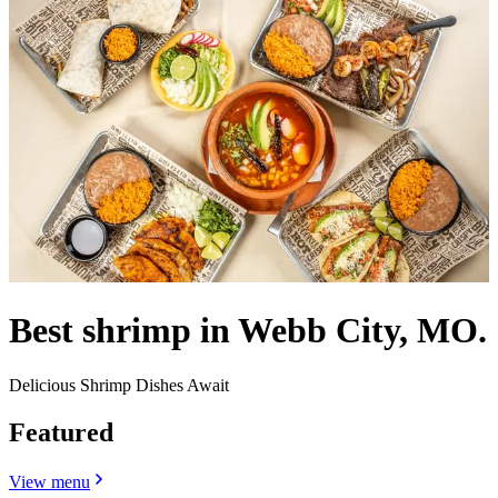
Best shrimp in Webb City, MO.
Delicious Shrimp Dishes Await
Featured
View menu